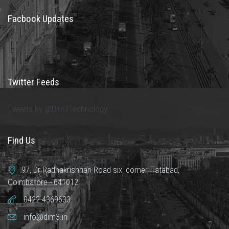
Facbook Updates
Twitter Feeds
Tweets by @Dim3Technology
Find Us
97, Dr Radhakrishnan Road six_corner, Tatabad,
Coimbatore - 641012
0422 4369633
info@dim3.in