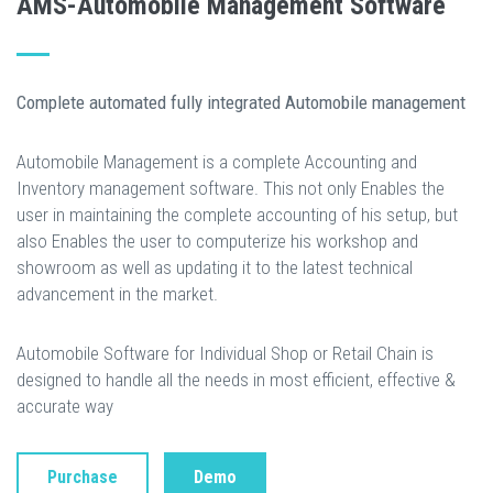
AMS-Automobile Management Software
Complete automated fully integrated Automobile management
Automobile Management is a complete Accounting and
Inventory management software. This not only Enables the
user in maintaining the complete accounting of his setup, but
also Enables the user to computerize his workshop and
showroom as well as updating it to the latest technical
advancement in the market.
Automobile Software for Individual Shop or Retail Chain is
designed to handle all the needs in most efficient, effective &
accurate way
Purchase
Demo