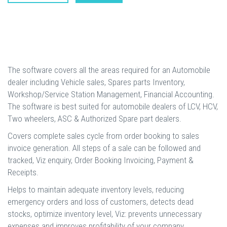
The software covers all the areas required for an Automobile
dealer including Vehicle sales, Spares parts Inventory,
Workshop/Service Station Management, Financial Accounting.
The software is best suited for automobile dealers of LCV, HCV,
Two wheelers, ASC & Authorized Spare part dealers.
Covers complete sales cycle from order booking to sales
invoice generation. All steps of a sale can be followed and
tracked, Viz enquiry, Order Booking Invoicing, Payment &
Receipts.
Helps to maintain adequate inventory levels, reducing
emergency orders and loss of customers, detects dead
stocks, optimize inventory level, Viz: prevents unnecessary
expenses and improves profitability of your company