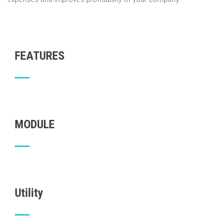
FEATURES
MODULE
Utility