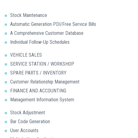
Stock Maintenance
Automatic Generation PDI/Free Service Bills
A Comprehensive Customer Database
Individual Follow-Up Schedules
VEHICLE SALES
SERVICE STATION / WORKSHOP
SPARE PARTS / INVENTORY
Customer Relationship Management
FINANCE AND ACCOUNTING
Management Information System
Stock Adjustment
Bar Code Generation
User Accounts