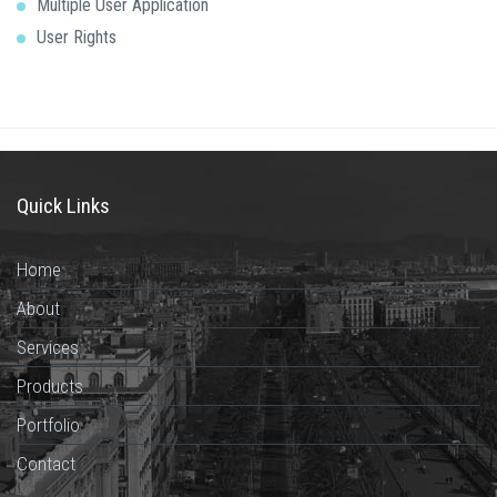
Multiple User Application
User Rights
Quick Links
Home
About
Services
Products
Portfolio
Contact