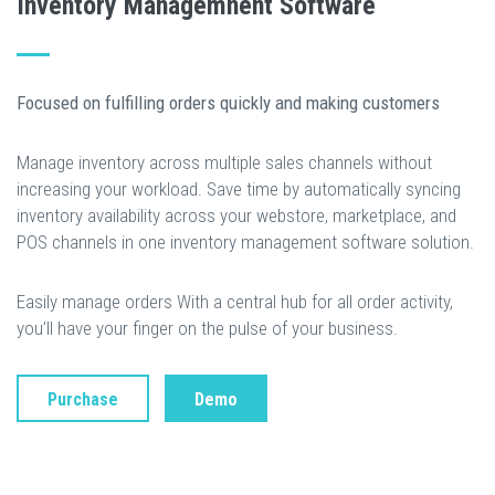
Inventory Managemnent Software
Focused on fulfilling orders quickly and making customers
Manage inventory across multiple sales channels without
increasing your workload. Save time by automatically syncing
inventory availability across your webstore, marketplace, and
POS channels in one inventory management software solution.
Easily manage orders With a central hub for all order activity,
you’ll have your finger on the pulse of your business.
Purchase
Demo