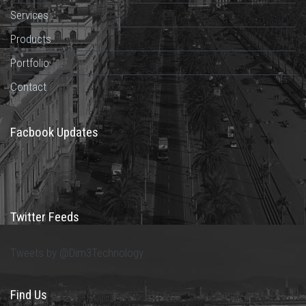
Services
Products
Portfolio
Contact
Facbook Updates
Twitter Feeds
Tweets by @Dim3Technology
Find Us