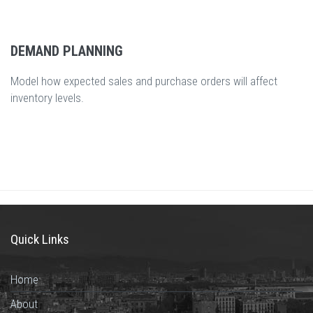
DEMAND PLANNING
Model how expected sales and purchase orders will affect
inventory levels.
Quick Links
Home
About