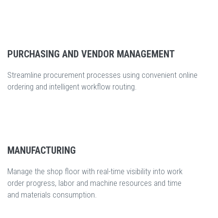
PURCHASING AND VENDOR MANAGEMENT
Streamline procurement processes using convenient online
ordering and intelligent workflow routing.
MANUFACTURING
Manage the shop floor with real-time visibility into work
order progress, labor and machine resources and time
and materials consumption.