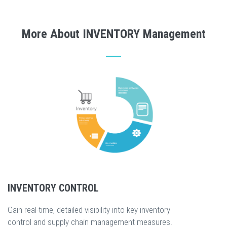
More About INVENTORY Management
INVENTORY CONTROL
Gain real-time, detailed visibility into key inventory
control and supply chain management measures.